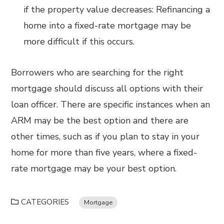
if the property value decreases: Refinancing a
home into a fixed-rate mortgage may be
more difficult if this occurs.
Borrowers who are searching for the right
mortgage should discuss all options with their
loan officer. There are specific instances when an
ARM may be the best option and there are
other times, such as if you plan to stay in your
home for more than five years, where a fixed-
rate mortgage may be your best option.
CATEGORIES
Mortgage