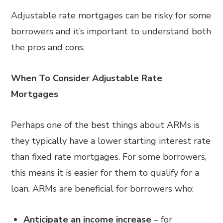
Adjustable rate mortgages can be risky for some
borrowers and it’s important to understand both
the pros and cons.
When To Consider Adjustable Rate
Mortgages
Perhaps one of the best things about ARMs is
they typically have a lower starting interest rate
than fixed rate mortgages. For some borrowers,
this means it is easier for them to qualify for a
loan. ARMs are beneficial for borrowers who:
Anticipate an income increase
– for