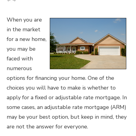
When you are
in the market
for a new home,
you may be
faced with
numerous
options for financing your home. One of the
choices you will have to make is whether to
apply for a fixed or adjustable rate mortgage. In
some cases, an adjustable rate mortgage (ARM)
may be your best option, but keep in mind, they
are not the answer for everyone.