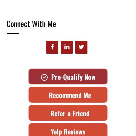
Connect With Me
Pre-Qualify Now
Recommend Me
Refer a Friend
Yelp Reviews