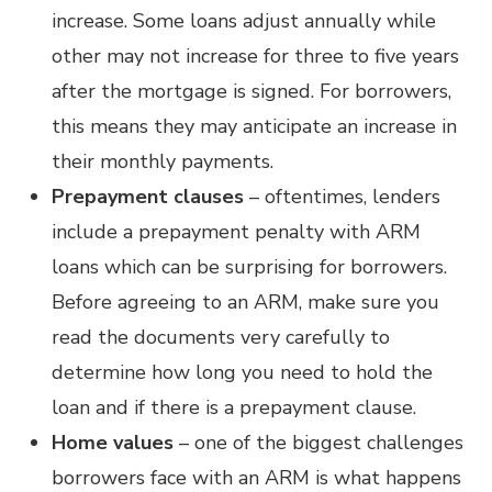
increase. Some loans adjust annually while
other may not increase for three to five years
after the mortgage is signed. For borrowers,
this means they may anticipate an increase in
their monthly payments.
Prepayment clauses
– oftentimes, lenders
include a prepayment penalty with ARM
loans which can be surprising for borrowers.
Before agreeing to an ARM, make sure you
read the documents very carefully to
determine how long you need to hold the
loan and if there is a prepayment clause.
Home values
– one of the biggest challenges
borrowers face with an ARM is what happens