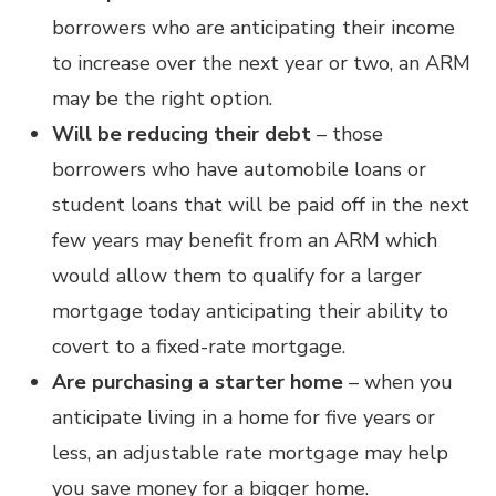
borrowers who are anticipating their income
to increase over the next year or two, an ARM
may be the right option.
Will be reducing their debt
– those
borrowers who have automobile loans or
student loans that will be paid off in the next
few years may benefit from an ARM which
would allow them to qualify for a larger
mortgage today anticipating their ability to
covert to a fixed-rate mortgage.
Are purchasing a starter home
– when you
anticipate living in a home for five years or
less, an adjustable rate mortgage may help
you save money for a bigger home.