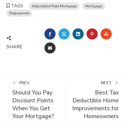
TAGS
Adjustable Rate Mortgage
Mortgage
Prepayment
FACEBOOK
TWITTER
LINKEDIN
PINTEREST
STUMBL
SHARE
EMAIL
PREV
NEXT
Should You Pay
Best Tax
Discount Points
Deductible Home
When You Get
Improvements for
Your Mortgage?
Homeowners