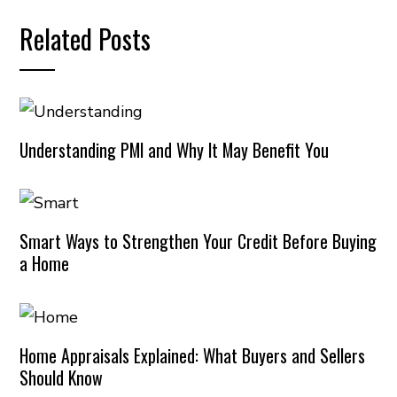
Related Posts
Understanding PMI and Why It May Benefit You
Smart Ways to Strengthen Your Credit Before Buying
a Home
Home Appraisals Explained: What Buyers and Sellers
Should Know