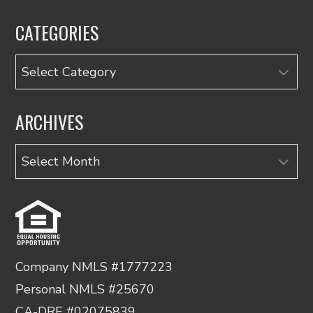
CATEGORIES
Categories
ARCHIVES
Archives
Company NMLS #1777223
Personal NMLS #25670
CA-DRE #02075839