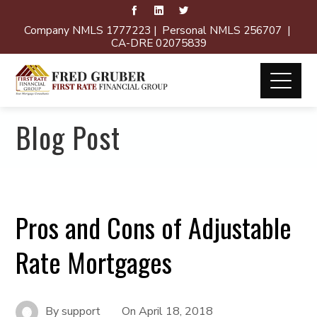
Company NMLS 1777223 | Personal NMLS 256707 |
CA-DRE 02075839
Blog Post
Pros and Cons of Adjustable
Rate Mortgages
By
support
On
April 18, 2018