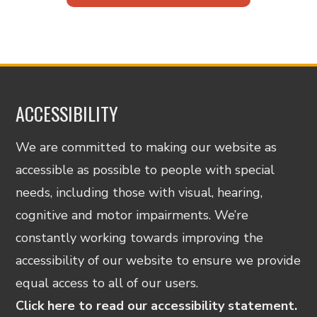
ACCESSIBILITY
We are committed to making our website as
accessible as possible to people with special
needs, including those with visual, hearing,
cognitive and motor impairments. We’re
constantly working towards improving the
accessibility of our website to ensure we provide
equal access to all of our users.
Click here to read our accessibility statement.