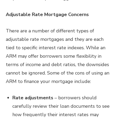
Adjustable Rate Mortgage Concerns
There are a number of different types of
adjustable rate mortgages and they are each
tied to specific interest rate indexes. While an
ARM may offer borrowers some flexibility in
terms of income and debt ratios, the downsides
cannot be ignored. Some of the cons of using an
ARM to finance your mortgage include:
Rate adjustments
– borrowers should
carefully review their loan documents to see
how frequently their interest rates may