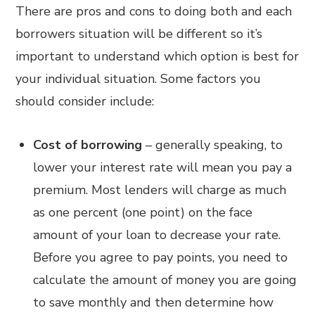
There are pros and cons to doing both and each
borrowers situation will be different so it’s
important to understand which option is best for
your individual situation. Some factors you
should consider include:
Cost of borrowing
– generally speaking, to
lower your interest rate will mean you pay a
premium. Most lenders will charge as much
as one percent (one point) on the face
amount of your loan to decrease your rate.
Before you agree to pay points, you need to
calculate the amount of money you are going
to save monthly and then determine how