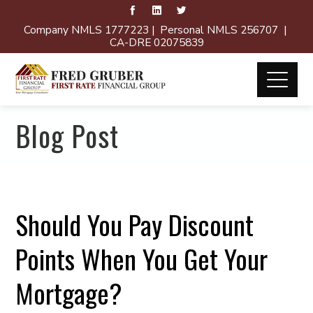
Company NMLS 1777223 | Personal NMLS 256707 |
CA-DRE 02075839
Blog Post
Should You Pay Discount
Points When You Get Your
Mortgage?