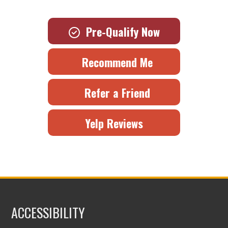
Pre-Qualify Now
Recommend Me
Refer a Friend
Yelp Reviews
ACCESSIBILITY