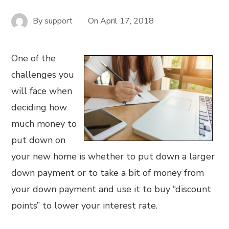
By
support
On
April 17, 2018
One of the
challenges you
will face when
deciding how
much money to
put down on
your new home is whether to put down a larger
down payment or to take a bit of money from
your down payment and use it to buy “discount
points” to lower your interest rate.