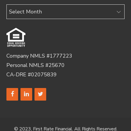
Archives
Company NMLS #1777223
Personal NMLS #25670
CA-DRE #02075839
© 2023, First Rate Financial. All Rights Reserved.