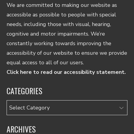
We are committed to making our website as
accessible as possible to people with special
needs, including those with visual, hearing,
cognitive and motor impairments. We’re
constantly working towards improving the
accessibility of our website to ensure we provide
equal access to all of our users.
Click here to read our accessibility statement.
CATEGORIES
Categories
ARCHIVES