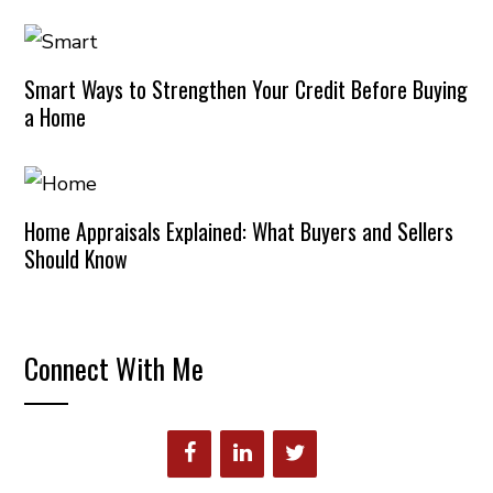
Smart Ways to Strengthen Your Credit Before Buying
a Home
Home Appraisals Explained: What Buyers and Sellers
Should Know
Connect With Me