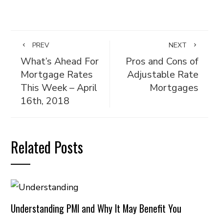
PREV
NEXT
What’s Ahead For
Pros and Cons of
Mortgage Rates
Adjustable Rate
This Week – April
Mortgages
16th, 2018
Related Posts
Understanding PMI and Why It May Benefit You