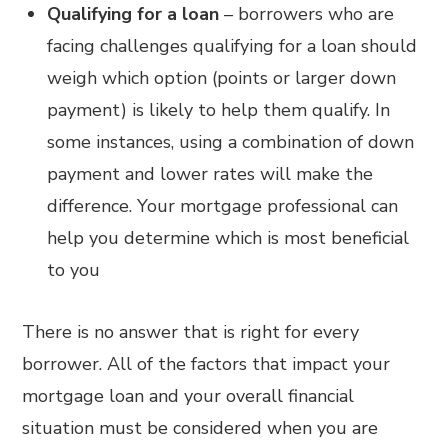
Qualifying for a loan
– borrowers who are
facing challenges qualifying for a loan should
weigh which option (points or larger down
payment) is likely to help them qualify. In
some instances, using a combination of down
payment and lower rates will make the
difference. Your mortgage professional can
help you determine which is most beneficial
to you
There is no answer that is right for every
borrower. All of the factors that impact your
mortgage loan and your overall financial
situation must be considered when you are