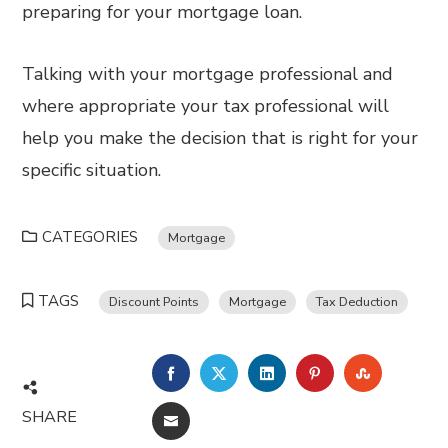
preparing for your mortgage loan.
Talking with your mortgage professional and
where appropriate your tax professional will
help you make the decision that is right for your
specific situation.
CATEGORIES
Mortgage
TAGS
Discount Points
Mortgage
Tax Deduction
FACEBOOK
TWITTER
LINKEDIN
PINTEREST
STUMBL
SHARE
EMAIL