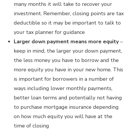
many months it will take to recover your
investment. Remember, closing points are tax
deductible so it may be important to talk to
your tax planner for guidance
Larger down payment means more equity
–
keep in mind, the larger your down payment,
the less money you have to borrow and the
more equity you have in your new home. This
is important for borrowers in a number of
ways including lower monthly payments,
better loan terms and potentially not having
to purchase mortgage insurance depending
on how much equity you will have at the
time of closing