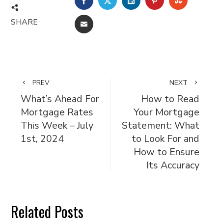
FACEBOOK
TWITTER
LINKEDIN
PINTEREST
STUMBL
SHARE
EMAIL
PREV
NEXT
What’s Ahead For
How to Read
Mortgage Rates
Your Mortgage
This Week – July
Statement: What
1st, 2024
to Look For and
How to Ensure
Its Accuracy
Related Posts