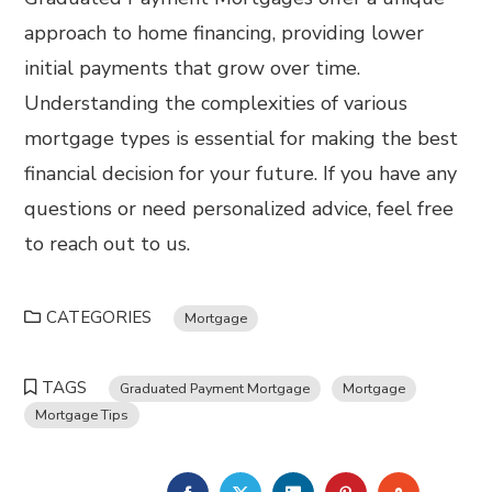
approach to home financing, providing lower
initial payments that grow over time.
Understanding the complexities of various
mortgage types is essential for making the best
financial decision for your future. If you have any
questions or need personalized advice, feel free
to reach out to us.
CATEGORIES
Mortgage
TAGS
Graduated Payment Mortgage
Mortgage
Mortgage Tips