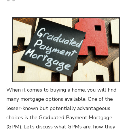
When it comes to buying a home, you will find
many mortgage options available. One of the
lesser-known but potentially advantageous
choices is the Graduated Payment Mortgage
(GPM). Let’s discuss what GPMs are, how they