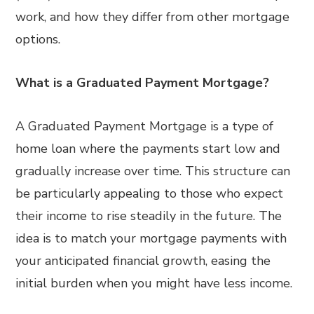
work, and how they differ from other mortgage
options.
What is a Graduated Payment Mortgage?
A Graduated Payment Mortgage is a type of
home loan where the payments start low and
gradually increase over time. This structure can
be particularly appealing to those who expect
their income to rise steadily in the future. The
idea is to match your mortgage payments with
your anticipated financial growth, easing the
initial burden when you might have less income.