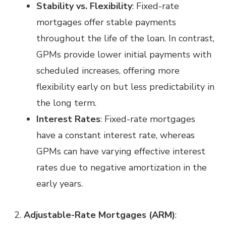
Stability vs. Flexibility
: Fixed-rate
mortgages offer stable payments
throughout the life of the loan. In contrast,
GPMs provide lower initial payments with
scheduled increases, offering more
flexibility early on but less predictability in
the long term.
Interest Rates
: Fixed-rate mortgages
have a constant interest rate, whereas
GPMs can have varying effective interest
rates due to negative amortization in the
early years.
Adjustable-Rate Mortgages (ARM)
: