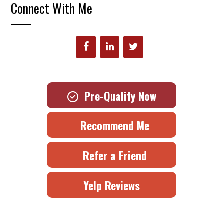
Connect With Me
Pre-Qualify Now
Recommend Me
Refer a Friend
Yelp Reviews