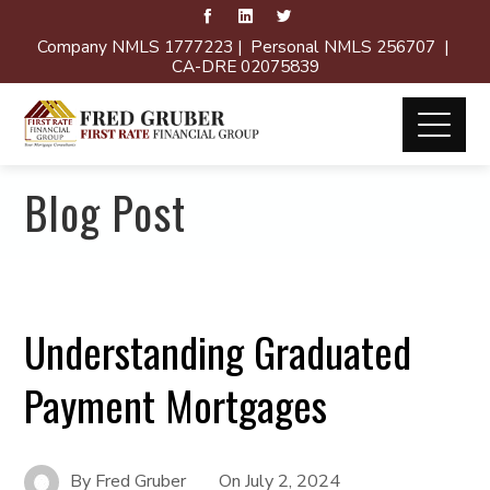
Company NMLS 1777223 | Personal NMLS 256707 |
CA-DRE 02075839
Blog Post
Understanding Graduated
Payment Mortgages
By
Fred Gruber
On
July 2, 2024