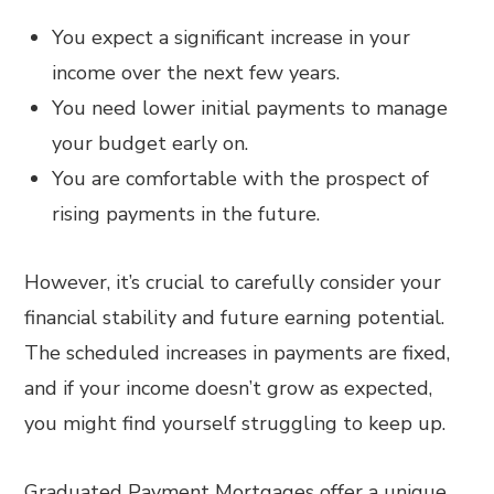
You expect a significant increase in your
income over the next few years.
You need lower initial payments to manage
your budget early on.
You are comfortable with the prospect of
rising payments in the future.
However, it’s crucial to carefully consider your
financial stability and future earning potential.
The scheduled increases in payments are fixed,
and if your income doesn’t grow as expected,
you might find yourself struggling to keep up.
Graduated Payment Mortgages offer a unique