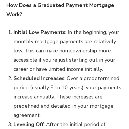
How Does a Graduated Payment Mortgage
Work?
Initial Low Payments
: In the beginning, your
monthly mortgage payments are relatively
low. This can make homeownership more
accessible if you’re just starting out in your
career or have limited income initially.
Scheduled Increases
: Over a predetermined
period (usually 5 to 10 years), your payments
increase annually. These increases are
predefined and detailed in your mortgage
agreement.
Leveling Off
: After the initial period of