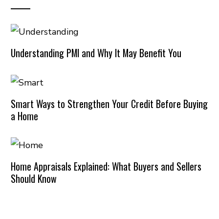
Understanding PMI and Why It May Benefit You
Smart Ways to Strengthen Your Credit Before Buying
a Home
Home Appraisals Explained: What Buyers and Sellers
Should Know