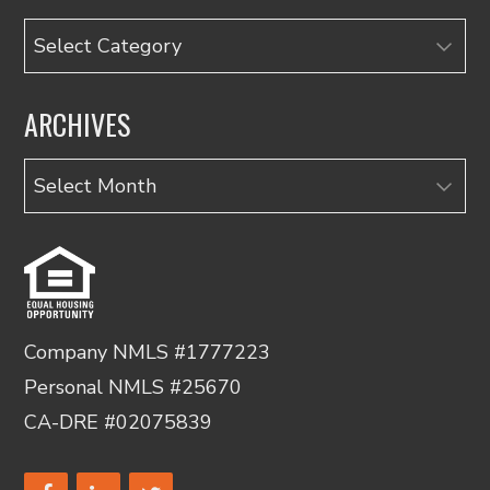
Categories
ARCHIVES
Archives
Company NMLS #1777223
Personal NMLS #25670
CA-DRE #02075839