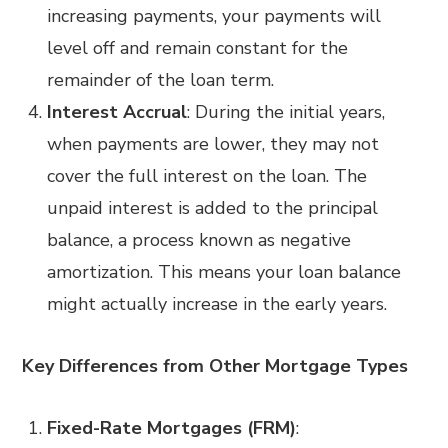
increasing payments, your payments will
level off and remain constant for the
remainder of the loan term.
Interest Accrual
: During the initial years,
when payments are lower, they may not
cover the full interest on the loan. The
unpaid interest is added to the principal
balance, a process known as negative
amortization. This means your loan balance
might actually increase in the early years.
Key Differences from Other Mortgage Types
Fixed-Rate Mortgages (FRM)
: