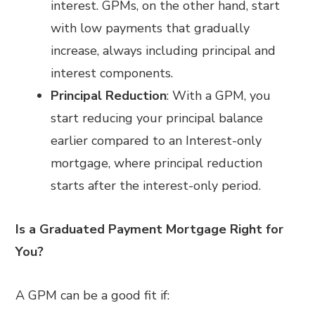
interest. GPMs, on the other hand, start
with low payments that gradually
increase, always including principal and
interest components.
Principal Reduction
: With a GPM, you
start reducing your principal balance
earlier compared to an Interest-only
mortgage, where principal reduction
starts after the interest-only period.
Is a Graduated Payment Mortgage Right for
You?
A GPM can be a good fit if: