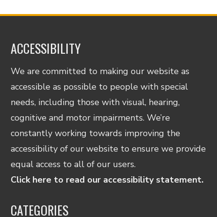
ACCESSIBILITY
We are committed to making our website as
accessible as possible to people with special
needs, including those with visual, hearing,
cognitive and motor impairments. We’re
constantly working towards improving the
accessibility of our website to ensure we provide
equal access to all of our users.
Click here to read our accessibility statement.
CATEGORIES