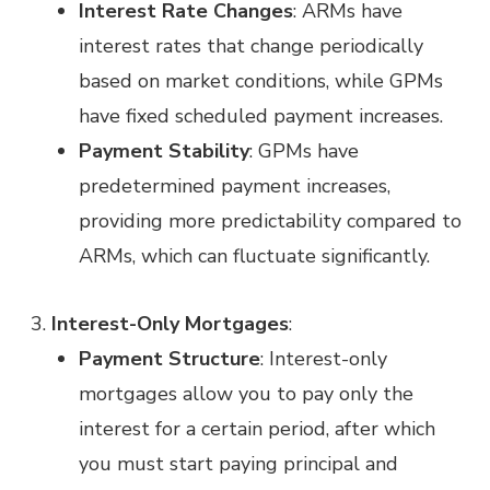
Interest Rate Changes
: ARMs have
interest rates that change periodically
based on market conditions, while GPMs
have fixed scheduled payment increases.
Payment Stability
: GPMs have
predetermined payment increases,
providing more predictability compared to
ARMs, which can fluctuate significantly.
Interest-Only Mortgages
:
Payment Structure
: Interest-only
mortgages allow you to pay only the
interest for a certain period, after which
you must start paying principal and