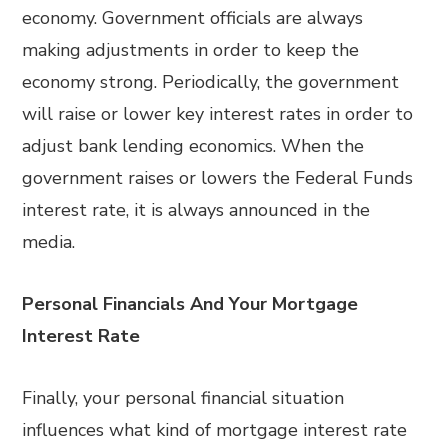
economy. Government officials are always
making adjustments in order to keep the
economy strong. Periodically, the government
will raise or lower key interest rates in order to
adjust bank lending economics. When the
government raises or lowers the Federal Funds
interest rate, it is always announced in the
media.
Personal Financials And Your Mortgage
Interest Rate
Finally, your personal financial situation
influences what kind of mortgage interest rate