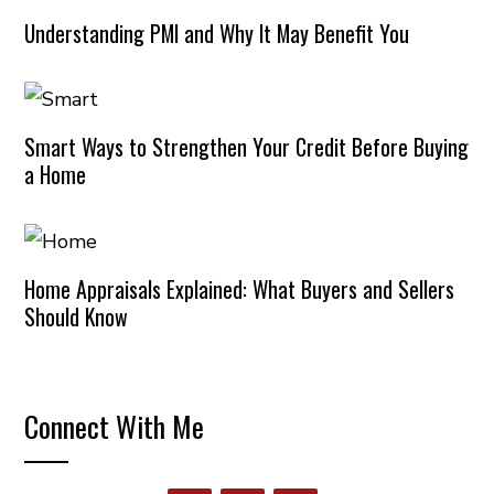
Understanding PMI and Why It May Benefit You
Smart Ways to Strengthen Your Credit Before Buying
a Home
Home Appraisals Explained: What Buyers and Sellers
Should Know
Connect With Me