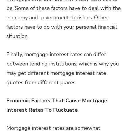
be. Some of these factors have to deal with the
economy and government decisions. Other
factors have to do with your personal financial
situation.
Finally, mortgage interest rates can differ
between lending institutions, which is why you
may get different mortgage interest rate
quotes from different places.
Economic Factors That Cause Mortgage
Interest Rates To Fluctuate
Mortgage interest rates are somewhat