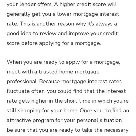
your lender offers. A higher credit score will
generally get you a lower mortgage interest
rate. This is another reason why it’s always a
good idea to review and improve your credit
score before applying for a mortgage.
When you are ready to apply for a mortgage,
meet with a trusted home mortgage
professional. Because mortgage interest rates
fluctuate often, you could find that the interest
rate gets higher in the short time in which you’re
still shopping for your home. Once you do find an
attractive program for your personal situation,
be sure that you are ready to take the necessary