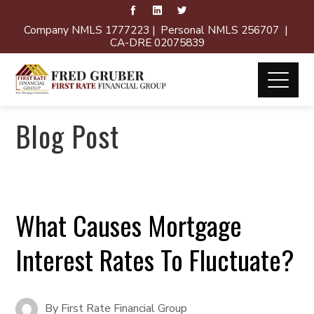
Company NMLS 1777223 | Personal NMLS 256707 |
CA-DRE 02075839
Blog Post
What Causes Mortgage
Interest Rates To Fluctuate?
By
First Rate Financial Group