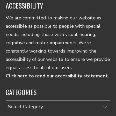
ACCESSIBILITY
We are committed to making our website as
accessible as possible to people with special
needs, including those with visual, hearing,
cognitive and motor impairments. We’re
constantly working towards improving the
accessibility of our website to ensure we provide
equal access to all of our users.
Click here to read our accessibility statement.
CATEGORIES
Categories