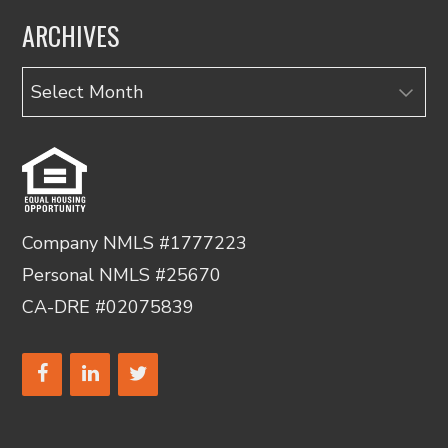
ARCHIVES
Archives
Company NMLS #1777223
Personal NMLS #25670
CA-DRE #02075839