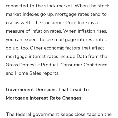
connected to the stock market. When the stock
market indexes go up, mortgage rates tend to
rise as well. The Consumer Price Index is a
measure of inflation rates. When inflation rises,
you can expect to see mortgage interest rates
go up, too. Other economic factors that affect
mortgage interest rates include Data from the
Gross Domestic Product, Consumer Confidence,
and Home Sales reports.
Government Decisions That Lead To
Mortgage Interest Rate Changes
The federal government keeps close tabs on the