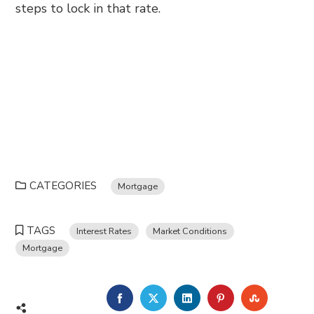
steps to lock in that rate.
CATEGORIES
Mortgage
TAGS
Interest Rates
Market Conditions
Mortgage
FACEBOOK
TWITTER
LINKEDIN
PINTEREST
STUMBL