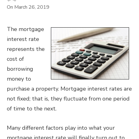
On
March 26, 2019
The mortgage
interest rate
represents the
cost of
borrowing
money to
purchase a property. Mortgage interest rates are
not fixed; that is, they fluctuate from one period
of time to the next.
Many different factors play into what your
mortgage interest rate will finally turn out to