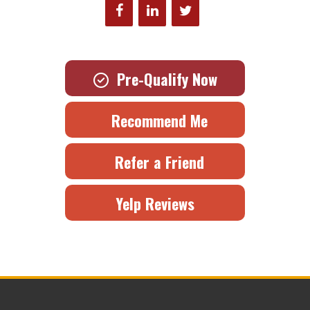
Pre-Qualify Now
Recommend Me
Refer a Friend
Yelp Reviews