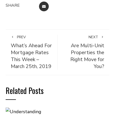
SHARE
EMAIL
PREV
NEXT
What’s Ahead For
Are Multi-Unit
Mortgage Rates
Properties the
This Week –
Right Move for
March 25th, 2019
You?
Related Posts