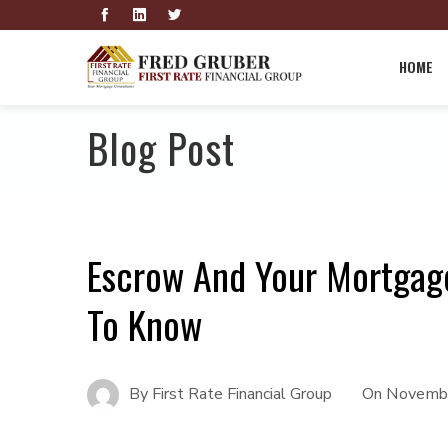
HOME
Blog Post
Escrow And Your Mortgage
To Know
By
First Rate Financial Group
On
Novembe