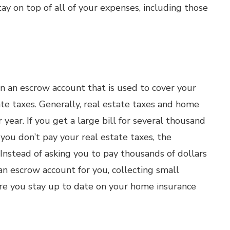
ay on top of all of your expenses, including those
 an escrow account that is used to cover your
e taxes. Generally, real estate taxes and home
year. If you get a large bill for several thousand
f you don’t pay your real estate taxes, the
Instead of asking you to pay thousands of dollars
n escrow account for you, collecting small
e you stay up to date on your home insurance