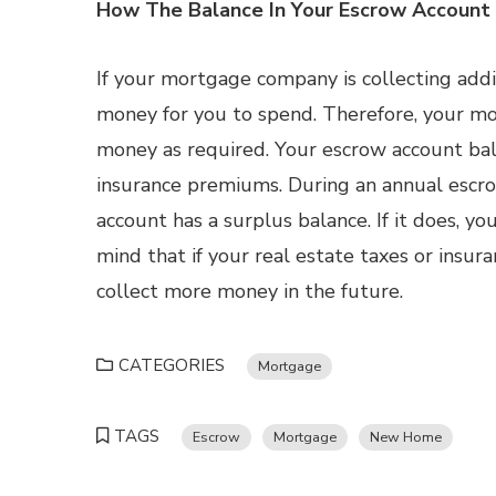
How The Balance In Your Escrow Account
If your mortgage company is collecting add
money for you to spend. Therefore, your mo
money as required. Your escrow account bal
insurance premiums. During an annual escro
account has a surplus balance. If it does, yo
mind that if your real estate taxes or in
collect more money in the future.
CATEGORIES
Mortgage
TAGS
Escrow
Mortgage
New Home