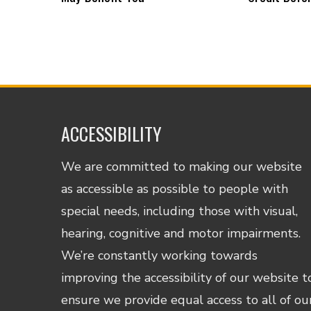
ACCESSIBILITY
We are committed to making our website
as accessible as possible to people with
special needs, including those with visual,
hearing, cognitive and motor impairments.
We’re constantly working towards
improving the accessibility of our website t
ensure we provide equal access to all of ou