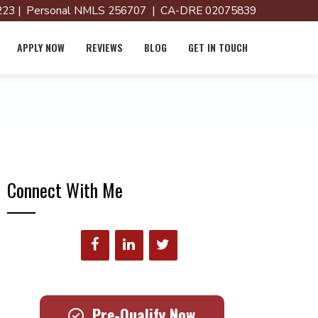
23 | Personal NMLS 256707 | CA-DRE 02075839
APPLY NOW
REVIEWS
BLOG
GET IN TOUCH
Connect With Me
Pre-Qualify Now