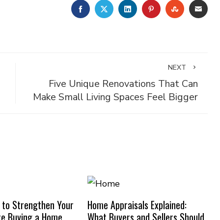
FACEBOOK
TWITTER
LINKEDIN
PINTEREST
STUMBLE
EMA
NEXT
Five Unique Renovations That Can
Make Small Living Spaces Feel Bigger
 to Strengthen Your
Home Appraisals Explained:
re Buying a Home
What Buyers and Sellers Should