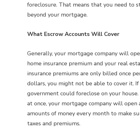
foreclosure. That means that you need to st
beyond your mortgage.
What Escrow Accounts Will Cover
Generally, your mortgage company will open
home insurance premium and your real estat
insurance premiums are only billed once per 
dollars, you might not be able to cover it. I
government could foreclose on your house. 
at once, your mortgage company will open a
amounts of money every month to make sur
taxes and premiums.