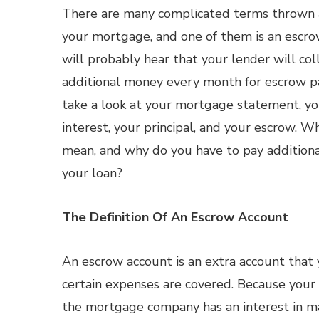
There are many complicated terms thrown 
your mortgage, and one of them is an escro
will probably hear that your lender will co
additional money every month for escrow p
take a look at your mortgage statement, yo
interest, your principal, and your escrow. W
mean, and why do you have to pay additiona
your loan?
The Definition Of An Escrow Account
An escrow account is an extra account that
certain expenses are covered. Because your 
the mortgage company has an interest in ma