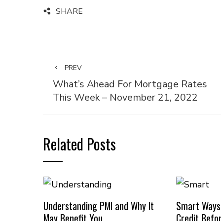
SHARE
PREV
What’s Ahead For Mortgage Rates
This Week – November 21, 2022
Related Posts
Understanding PMI and Why It
Smart Ways
May Benefit You
Credit Befo