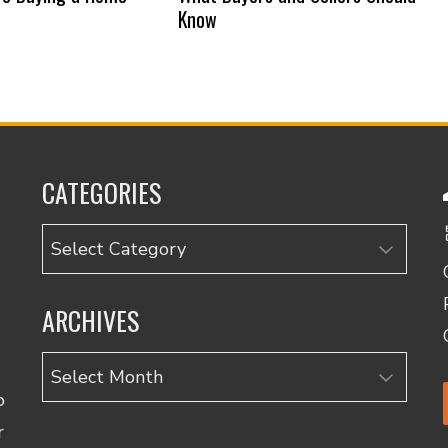
Know
CATEGORIES
Categories
ARCHIVES
Archives
o
r