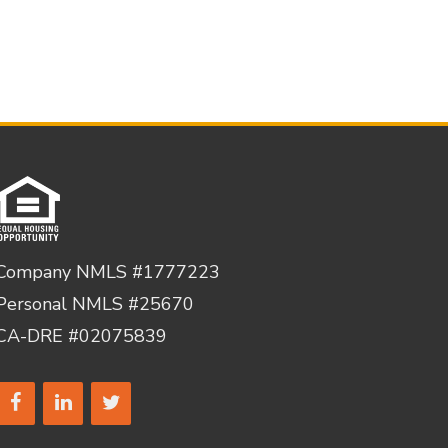
Company NMLS #1777223
Personal NMLS #25670
CA-DRE #02075839