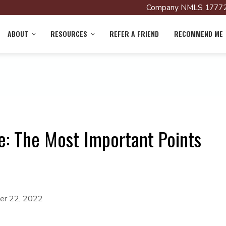
Company NMLS 17772
ABOUT
RESOURCES
REFER A FRIEND
RECOMMEND ME
: The Most Important Points
r 22, 2022