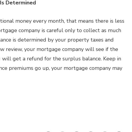
 Is Determined
itional money every month, that means there is less
rtgage company is careful only to collect as much
ance is determined by your property taxes and
w review, your mortgage company will see if the
u will get a refund for the surplus balance. Keep in
surance premiums go up, your mortgage company may