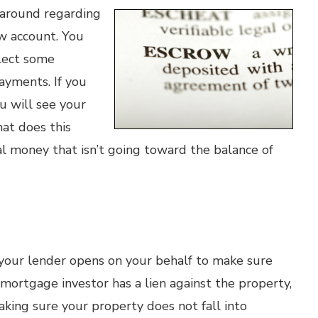
around regarding
w account. You
llect some
ayments. If you
u will see your
hat does this
l money that isn’t going toward the balance of
 your lender opens on your behalf to make sure
mortgage investor has a lien against the property,
king sure your property does not fall into