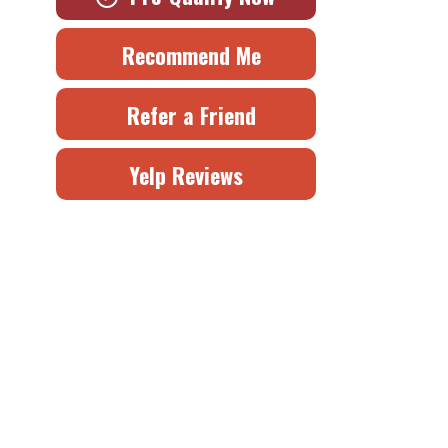
Recommend Me
Refer a Friend
Yelp Reviews